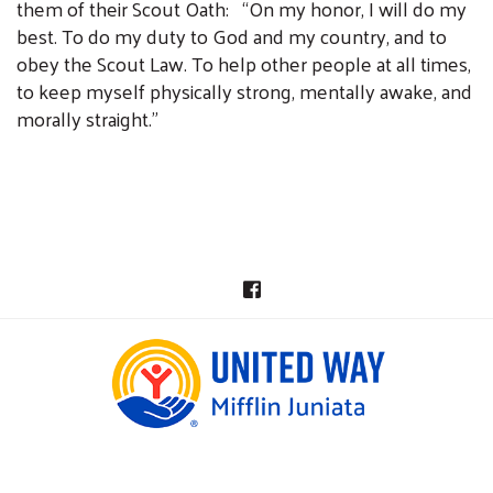
them of their Scout Oath: “On my honor, I will do my
best. To do my duty to God and my country, and to
obey the Scout Law. To help other people at all times,
to keep myself physically strong, mentally awake, and
morally straight.”