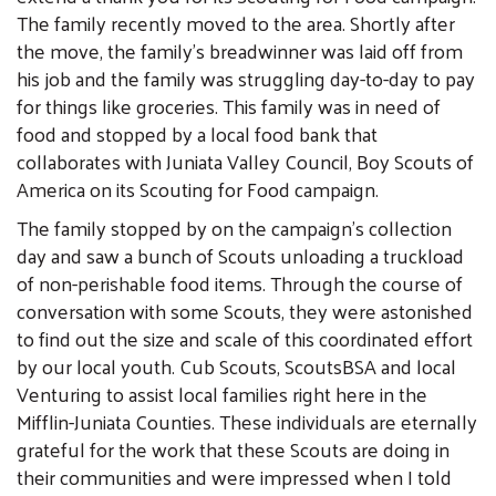
The family recently moved to the area. Shortly after
the move, the family’s breadwinner was laid off from
his job and the family was struggling day-to-day to pay
for things like groceries. This family was in need of
food and stopped by a local food bank that
collaborates with Juniata Valley Council, Boy Scouts of
America on its Scouting for Food campaign.
The family stopped by on the campaign’s collection
day and saw a bunch of Scouts unloading a truckload
of non-perishable food items. Through the course of
conversation with some Scouts, they were astonished
to find out the size and scale of this coordinated effort
by our local youth. Cub Scouts, ScoutsBSA and local
Venturing to assist local families right here in the
Mifflin-Juniata Counties. These individuals are eternally
grateful for the work that these Scouts are doing in
their communities and were impressed when I told