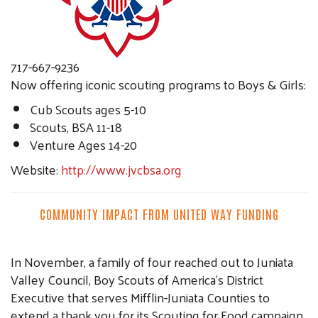
717-667-9236
Now offering iconic scouting programs to Boys & Girls:
Cub Scouts ages 5-10
Scouts, BSA 11-18
Venture Ages 14-20
Website:
http://www.jvcbsa.org
COMMUNITY IMPACT FROM UNITED WAY FUNDING
In November, a family of four reached out to Juniata
Valley Council, Boy Scouts of America’s District
Executive that serves Mifflin-Juniata Counties to
extend a thank you for its Scouting for Food campaign.