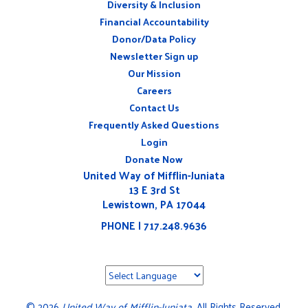
Diversity & Inclusion
ABOUT
Financial Accountability
Donor/Data Policy
Newsletter Sign up
Our Mission
Careers
CONNECT
Contact Us
WITH
US
Frequently Asked Questions
Login
Donate Now
United Way of Mifflin-Juniata
13 E 3rd St
Lewistown, PA 17044
PHONE | 717.248.9636
©
2026
United Way of Mifflin-Juniata
. All Rights Reserved.